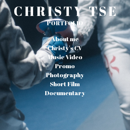
CHRISTY TSE
PORTFOLIO
About me
Christy's CV
Music Video
Promo
Photography
Short Film
Documentary