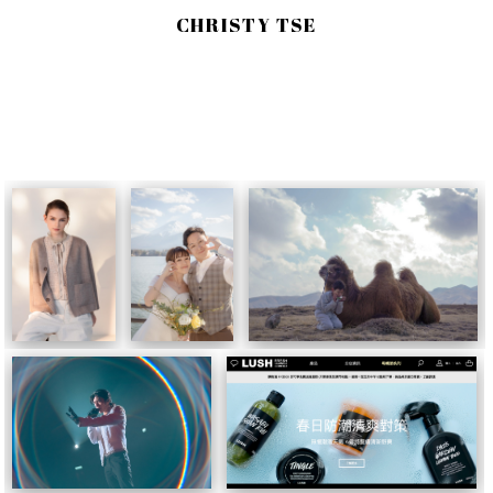
CHRISTY TSE
AS PHOTOGRAPHER